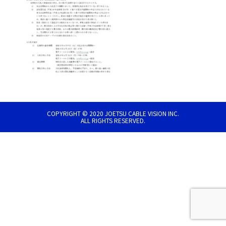
COPYRIGHT © 2020 JOETSU CABLE VISION INC.
ALL RIGHTS RESERVED.