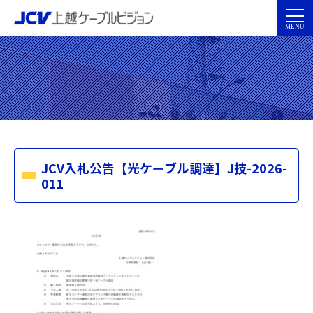
JCV入札公告【光ケーブル調達】J技-2026-
011