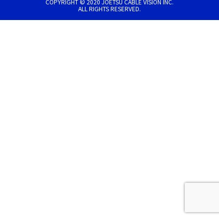
COPYRIGHT © 2020 JOETSU CABLE VISION INC.
ALL RIGHTS RESERVED.