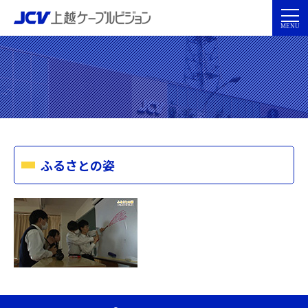
ふるさとの姿