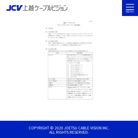
COPYRIGHT © 2020 JOETSU CABLE VISION INC.
ALL RIGHTS RESERVED.