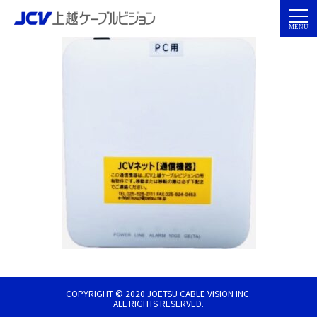
COPYRIGHT © 2020 JOETSU CABLE VISION INC.
ALL RIGHTS RESERVED.