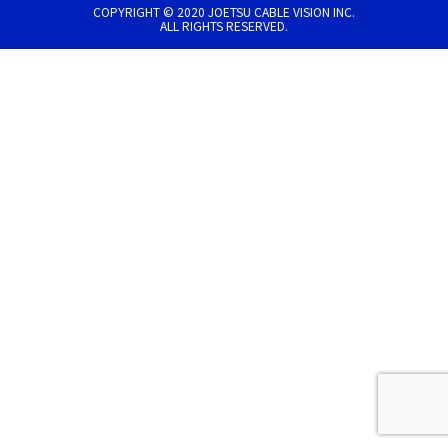
COPYRIGHT © 2020 JOETSU CABLE VISION INC.
ALL RIGHTS RESERVED.