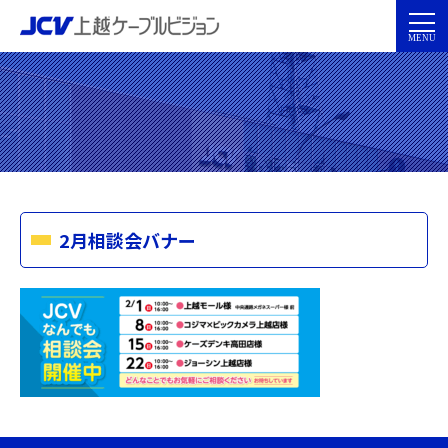
2月相談会バナー