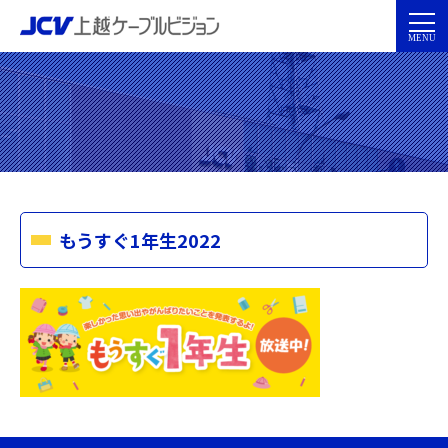
もうすぐ1年生2022