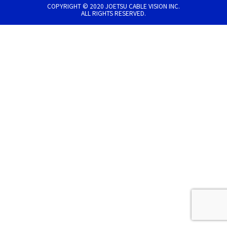
COPYRIGHT © 2020 JOETSU CABLE VISION INC.
ALL RIGHTS RESERVED.