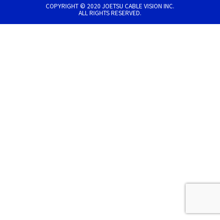
COPYRIGHT © 2020 JOETSU CABLE VISION INC.
ALL RIGHTS RESERVED.