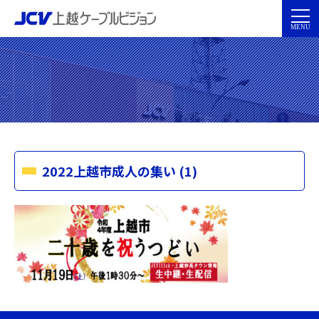
2022上越市成人の集い (1)