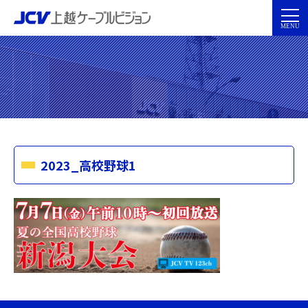
2023_高校野球1