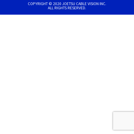
COPYRIGHT © 2020 JOETSU CABLE VISION INC.
ALL RIGHTS RESERVED.