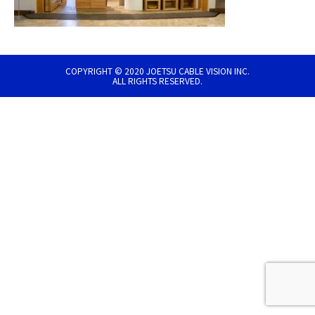
COPYRIGHT © 2020 JOETSU CABLE VISION INC.
ALL RIGHTS RESERVED.