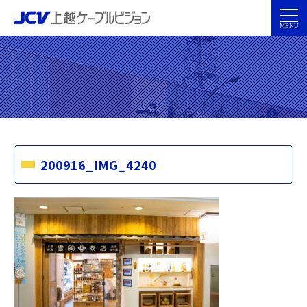
200916_IMG_4240