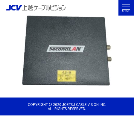
COPYRIGHT © 2020 JOETSU CABLE VISION INC.
ALL RIGHTS RESERVED.