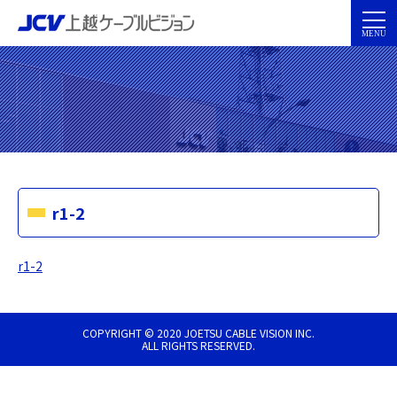
r1-2
r1-2
COPYRIGHT © 2020 JOETSU CABLE VISION INC.
ALL RIGHTS RESERVED.