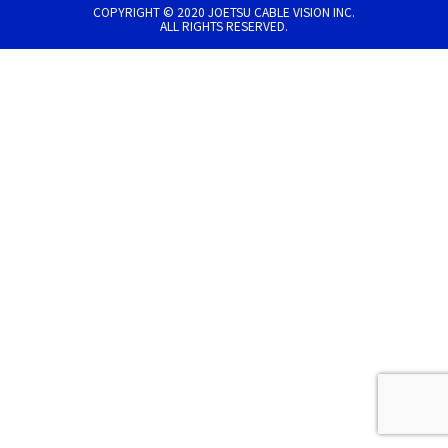
COPYRIGHT © 2020 JOETSU CABLE VISION INC.
ALL RIGHTS RESERVED.