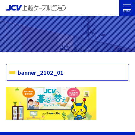
banner_2102_01